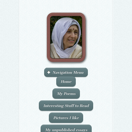
Navigation Menu
Home
My Poems
Interesting Stuff to Read
Pictures I like
My unpublished essays