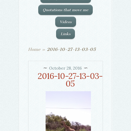
Quotations that move me
Videos
Links
Home
»
2016-10-27-13-03-05
October 28, 2016
2016-10-27-13-03-
05